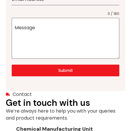
0 / 180
Message
Submit
Contact
Get in touch with us
We’re always here to help you with your queries
and product requirements.
Chemical Manufacturing Unit