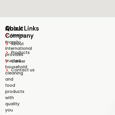
About
Quick Links
S
C
Company
U
Home
Pramila
About
International
Products
provides
trusted
Career
household
Contact us
cleaning
and
food
products
with
quality
you