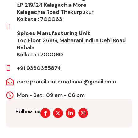
ŁP 219/24 Kalagachia More
Kalagachia Road Thakurpukur
Kolkata : 700063
Spices Manufacturing Unit
Top Floor 268G, Maharani Indira Debi Road
Behala
Kolkata : 700060
+91 9330355874
care.pramila.international@gmail.com
Mon - Sat : 09 am - 06 pm
Follow us: