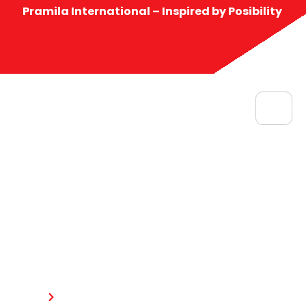
Pramila International – Inspired by Posibility
Contact us
Home
Contact us