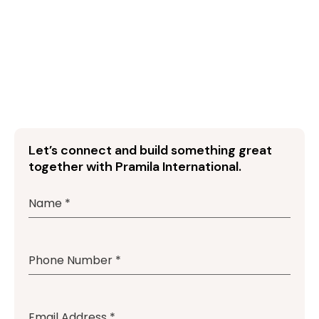
Let’s connect and build something great
together with Pramila International.
Name
*
Phone Number
*
Email Address
*