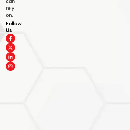
can
rely
on.
Follow
Us